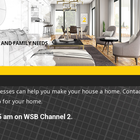
A​ND FAMILY NEEDS
nesses can help you make your house a home. Conta
o for your home.
5 am on WSB Channel 2.