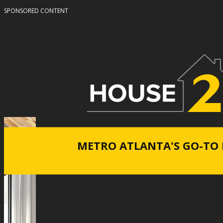
SPONSORED CONTENT
METRO ATLANTA'S GO-TO 