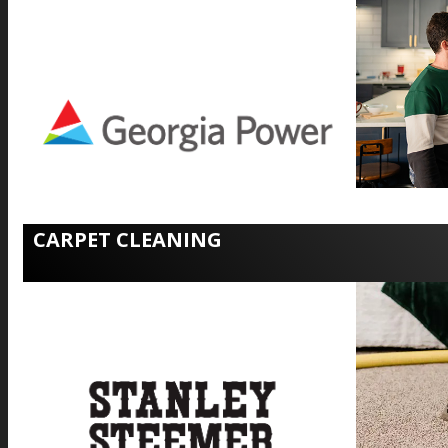
CARPET CLEANING