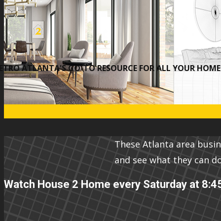
ETRO ATLANTA'S GO-TO RESOURCE FOR ALL YOUR HOME 
These Atlanta area busi
and see what they can d
Watch House 2 Home every Saturday at 8:4