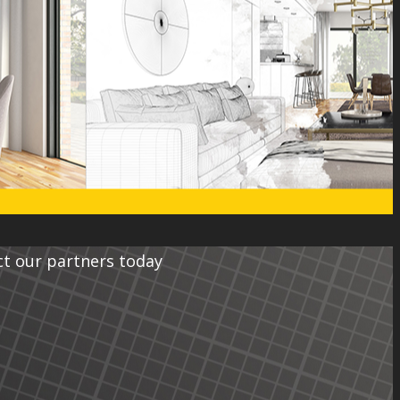
ct our partners today