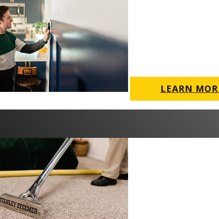
LEARN MOR