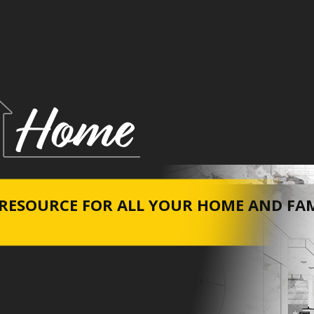
RESOURCE FOR ALL YOUR HOME A​ND FA