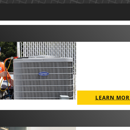
LEARN MOR