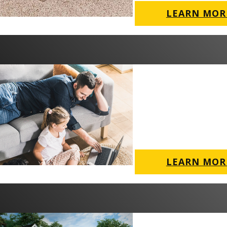
LEARN MOR
LEARN MOR