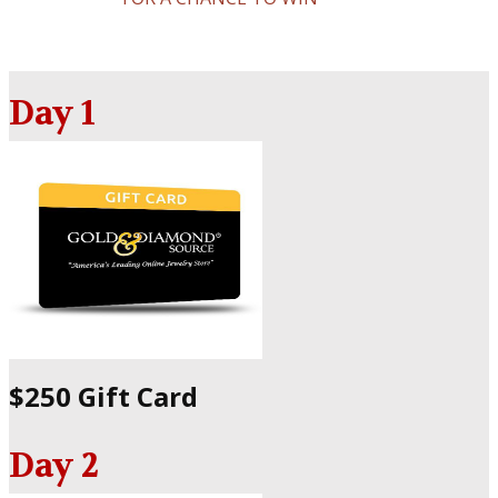
Day 1
$250 Gift Card
Day 2