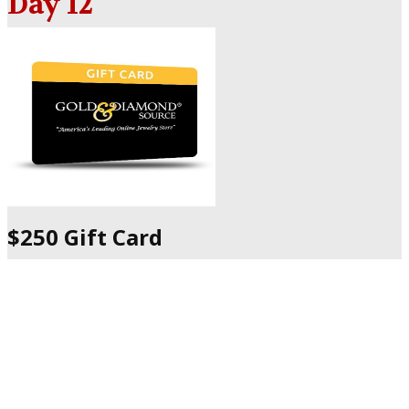
Day 12
$250 Gift Card