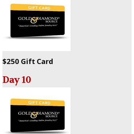
$250 Gift Card
Day 10