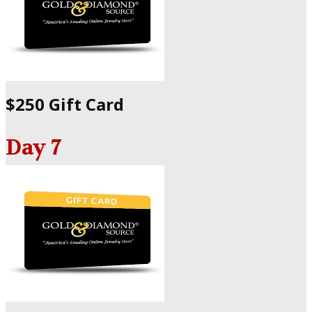
$250 Gift Card
Day 7