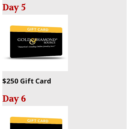
Day 5
$250 Gift Card
Day 6