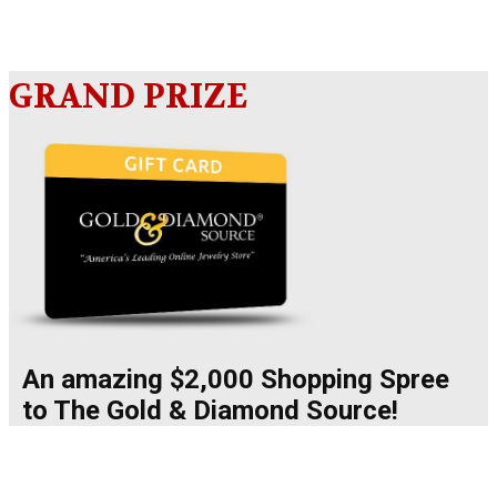
GRAND PRIZE
An amazing $2,000 Shopping Spree
to The Gold & Diamond Source!