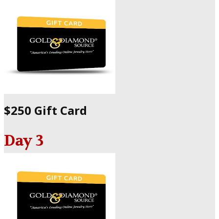
$250 Gift Card
Day 3