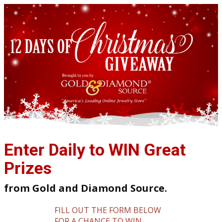
Enter Daily to WIN Great
Prizes
from Gold and Diamond Source.
FILL OUT THE FORM BELOW
FOR A CHANCE TO WIN