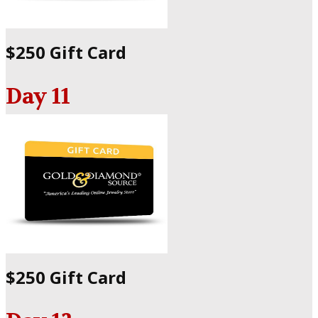
$250 Gift Card
Day 11
$250 Gift Card