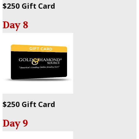
$250 Gift Card
Day 8
$250 Gift Card
Day 9