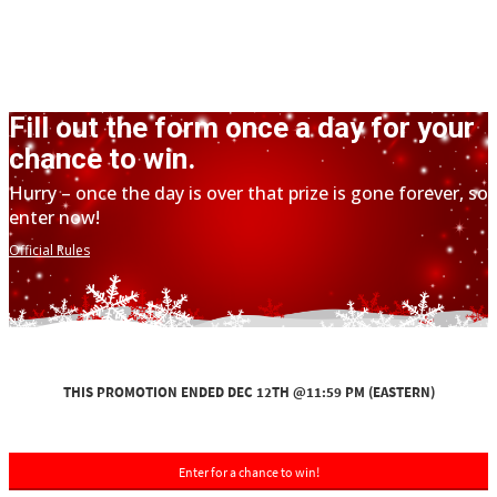
Fill out the form once a day for your
chance to win.
Hurry – once the day is over that prize is gone forever, so
enter now!
Official Rules