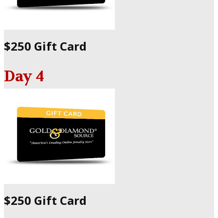
$250 Gift Card
Day 4
$250 Gift Card