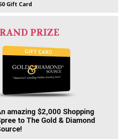
50 Gift Card
RAND PRIZE
An amazing $2,000 Shopping
pree to The Gold & Diamond
ource!