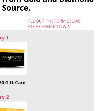
Source.
FILL OUT THE FORM BELOW
FOR A CHANCE TO WIN
y 1
50 Gift Card
ay 2