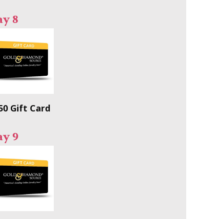
ay 8
50 Gift Card
ay 9