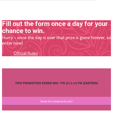
Fill out the form once a day for your
chance to win.
Hurry – once the day is over that prize is gone forever, so
enter now!
Official Rules