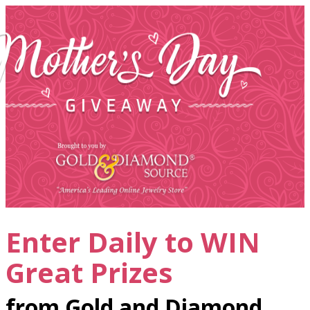
Enter Daily to WIN
Great Prizes
from Gold and Diamond