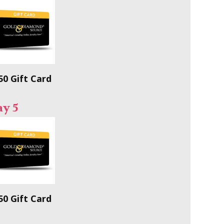
50 Gift Card
ay 5
50 Gift Card