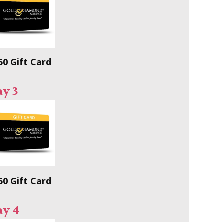
50 Gift Card
y 3
50 Gift Card
ay 4