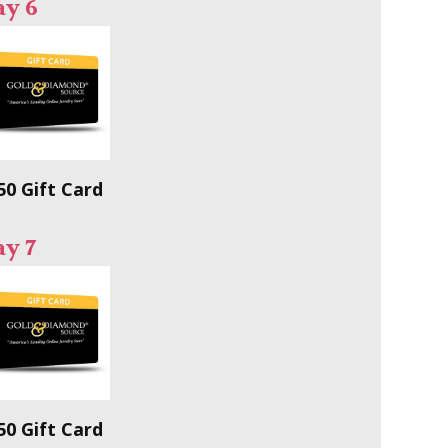
ay 6
50 Gift Card
y 7
50 Gift Card